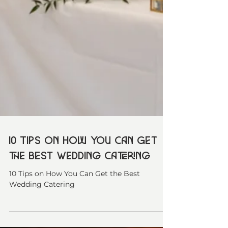
10 Tips on How You Can Get