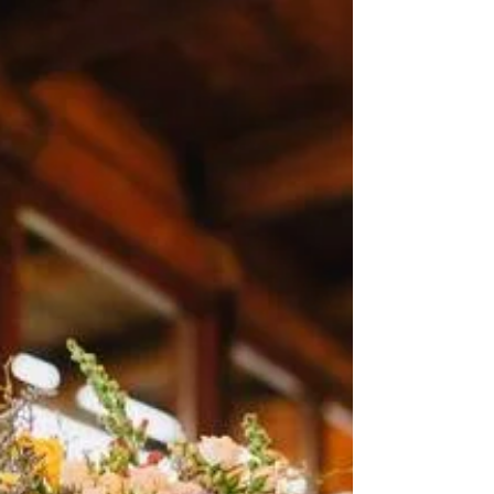
the Best Wedding Catering
10 Tips on How You Can Get the Best
Wedding Catering