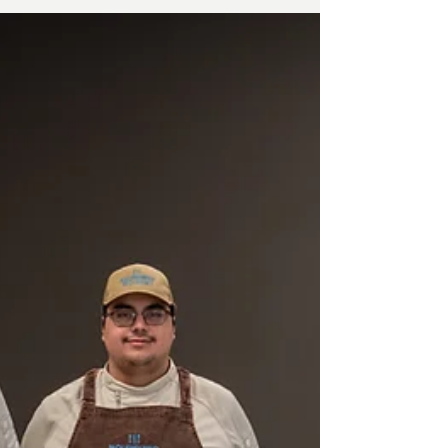
How to Pick the Best Event Caterer: Avoid
Mistakes!