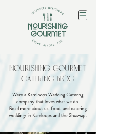
Nourishing Gourmet
Catering Blog
We're a Kamloops Wedding Catering
company that loves what we do!
Read more about us, food, and catering
weddings in Kamloops and the Shuswap.