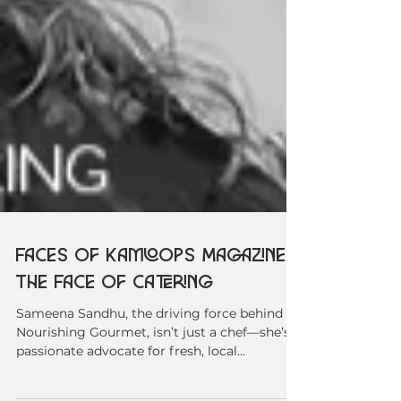
Faces of Kamloops Magazine -
The Face of Catering
Sameena Sandhu, the driving force behind
Nourishing Gourmet, isn’t just a chef—she’s a