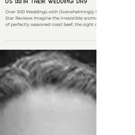
Why Kamloops Couples Trust
Us with Their Wedding Day
Over 500 Weddings with Overwhelmingly 5-
Star Reviews Imagine the irresistible aroma
of perfectly seasoned roast beef, the sight of
beautifully plated appetizers that make your
guests reach for their cameras, and the
sound of "Wow, this is the best wedding food
I've ever had" echoing across your reception.
This is the experience we've been delivering
to couples across Kamloops, the Thompson-
Shuswap, and the Cariboo since 2009. At
Nourishing Gourmet, we're not just caterers
—we