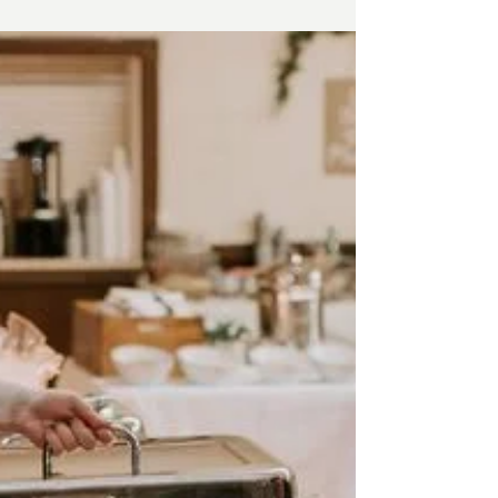
passionate advocate for fresh, local
ingredients, and the heart of a business that’s
grown into a community staple.