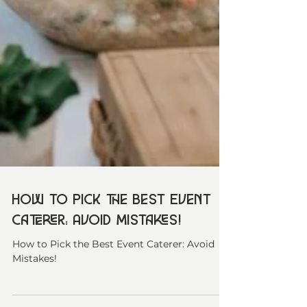
How to Pick the Best Event
Caterer: Avoid Mistakes!