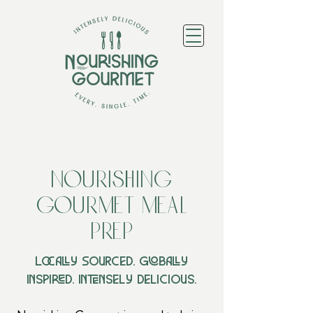
Nourishing
Gourmet Meal
Prep
Locally Sourced. Globally
Inspired. Intensely Delicious.