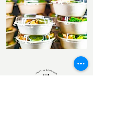
250-299-9465
nourishinggourmet@gmail.com
(Please Allow 24 hours for a response)
185 Royal Avenue