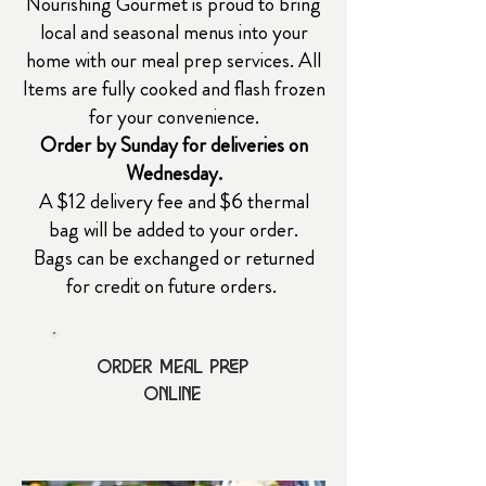
Nourishing Gourmet is proud to bring
local and seasonal menus into your
home with our meal prep services.
All
Items are fully cooked and flash frozen
for your convenience.
Order by Sunday for deliveries on
Wednesday.
A $12 delivery fee and $6 thermal
bag will be added to your order.
Bags can be exchanged or returned
for credit on future orders.
Order Meal prep
online