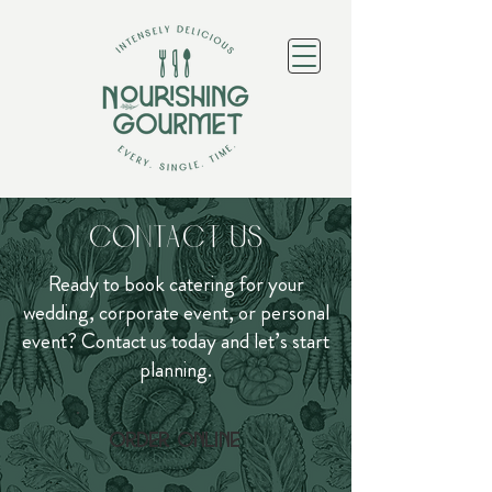
Contact Us
Ready to book catering for your
wedding, corporate event, or personal
event? Contact us today and let’s start
planning.
Order online