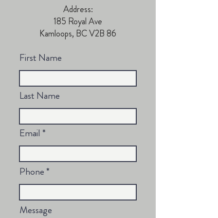
Address:
185 Royal Ave
Kamloops, BC V2B 86
First Name
Last Name
Email
Phone
Message