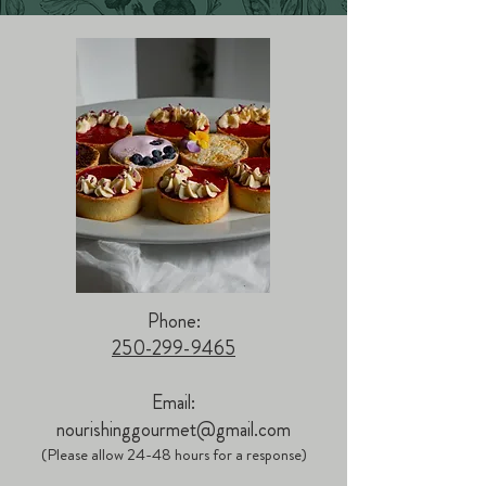
Phone:
250-299-9465
Email:
nourishinggourmet@gmail.com
(Please allow 24-48 hours for a response)